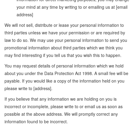
your mind at any time by writing to or emailing us at [email
address]
We will not sell, distribute or lease your personal information to
third parties unless we have your permission or are required by
law to do so. We may use your personal information to send you
promotional information about third parties which we think you
may find interesting if you tell us that you wish this to happen.
You may request details of personal information which we hold
about you under the Data Protection Act 1998. A small fee will be
payable. If you would like a copy of the information held on you
please write to [address].
If you believe that any information we are holding on you is
incorrect or incomplete, please write to or email us as soon as
possible at the above address. We will promptly correct any
information found to be incorrect.