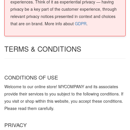
experiences. Think of it as experiential privacy — having
privacy be a key part of the customer experience, through
relevant privacy notices presented in context and choices
that are on brand. More info about
GDPR
.
TERMS & CONDITIONS
CONDITIONS OF USE
Welcome to our online store! MYCOMPANY and its associates
provide their services to you subject to the following conditions. If
you visit or shop within this website, you accept these conditions.
Please read them carefully. ​
PRIVACY