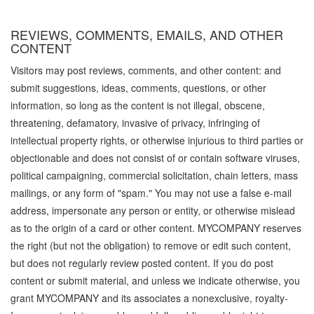
REVIEWS, COMMENTS, EMAILS, AND OTHER
CONTENT
Visitors may post reviews, comments, and other content: and
submit suggestions, ideas, comments, questions, or other
information, so long as the content is not illegal, obscene,
threatening, defamatory, invasive of privacy, infringing of
intellectual property rights, or otherwise injurious to third parties or
objectionable and does not consist of or contain software viruses,
political campaigning, commercial solicitation, chain letters, mass
mailings, or any form of "spam." You may not use a false e-mail
address, impersonate any person or entity, or otherwise mislead
as to the origin of a card or other content. MYCOMPANY reserves
the right (but not the obligation) to remove or edit such content,
but does not regularly review posted content. If you do post
content or submit material, and unless we indicate otherwise, you
grant MYCOMPANY and its associates a nonexclusive, royalty-