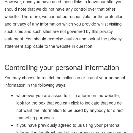
However, once you have used these links to leave our site, you
should note that we do not have any control over that other
website. Therefore, we cannot be responsible for the protection
and privacy of any information which you provide whilst visiting
such sites and such sites are not governed by this privacy
statement. You should exercise caution and look at the privacy
statement applicable to the website in question.
Controlling your personal information
You may choose to restrict the collection or use of your personal
information in the following ways:
whenever you are asked to fill in a form on the website,
look for the box that you can click to indicate that you do
not want the information to be used by anybody for direct
marketing purposes
if you have previously agreed to us using your personal
information for direct marketing purposes, you may change