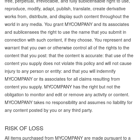
free, perpetual, irrevocable, and fully sublicensable right to use,
reproduce, modify, adapt, publish, translate, create derivative
works from, distribute, and display such content throughout the
world in any media. You grant MYCOMPANY and its associates
and sublicensees the right to use the name that you submit in
connection with such content, if they choose. You represent and
warrant that you own or otherwise control all of the rights to the
content that you post: that the content is accurate: that use of the
content you supply does not violate this policy and will not cause
injury to any person or entity: and that you will indemnify
MYCOMPANY or its associates for all claims resulting from
content you supply. MYCOMPANY has the right but not the
obligation to monitor and edit or remove any activity or content.
MYCOMPANY takes no responsibility and assumes no liability for
any content posted by you or any third party.
RISK OF LOSS
All items purchased from MYCOMPANY are made pursuant to a