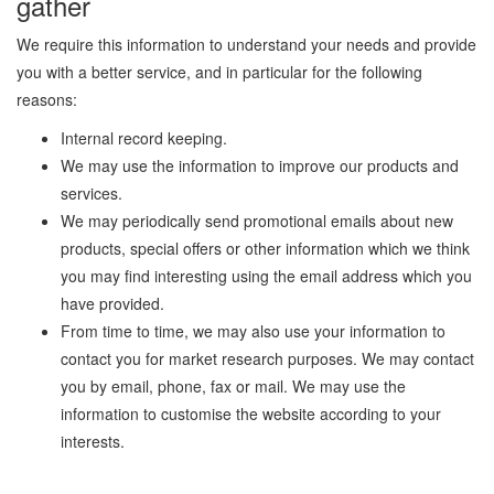
gather
We require this information to understand your needs and provide
you with a better service, and in particular for the following
reasons:
Internal record keeping.
We may use the information to improve our products and
services.
We may periodically send promotional emails about new
products, special offers or other information which we think
you may find interesting using the email address which you
have provided.
From time to time, we may also use your information to
contact you for market research purposes. We may contact
you by email, phone, fax or mail. We may use the
information to customise the website according to your
interests.