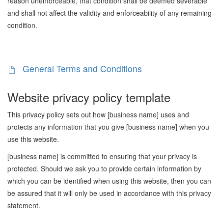
reason unenforceable, that condition shall be deemed severable
and shall not affect the validity and enforceability of any remaining
condition.
General Terms and Conditions
Website privacy policy template
This privacy policy sets out how [business name] uses and
protects any information that you give [business name] when you
use this website.
[business name] is committed to ensuring that your privacy is
protected. Should we ask you to provide certain information by
which you can be identified when using this website, then you can
be assured that it will only be used in accordance with this privacy
statement.