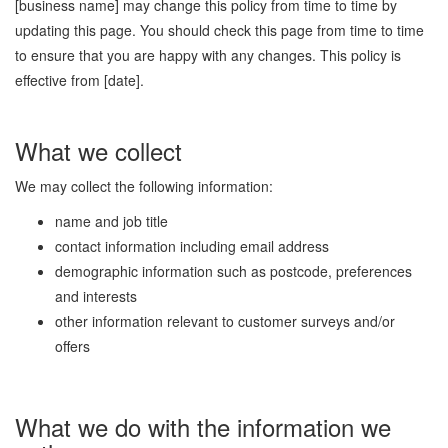
[business name] may change this policy from time to time by
updating this page. You should check this page from time to time
to ensure that you are happy with any changes. This policy is
effective from [date].
What we collect
We may collect the following information:
name and job title
contact information including email address
demographic information such as postcode, preferences
and interests
other information relevant to customer surveys and/or
offers
What we do with the information we