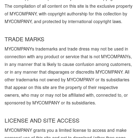
The compilation of all content on this site is the exclusive property
of MYCOMPANY, with copyright authorship for this collection by
MYCOMPANY, and protected by international copyright laws.
TRADE MARKS
MYCOMPANYs trademarks and trade dress may not be used in
connection with any product or service that is not MYCOMPANYs,
in any manner that is likely to cause confusion among customers,
or in any manner that disparages or discredits MYCOMPANY. All
other trademarks not owned by MYCOMPANY or its subsidiaries
that appear on this site are the property of their respective
owners, who may or may not be affiliated with, connected to, or
sponsored by MYCOMPANY or its subsidiaries.
LICENSE AND SITE ACCESS
MYCOMPANY grants you a limited license to access and make
personal use of this site and not to download (other than page