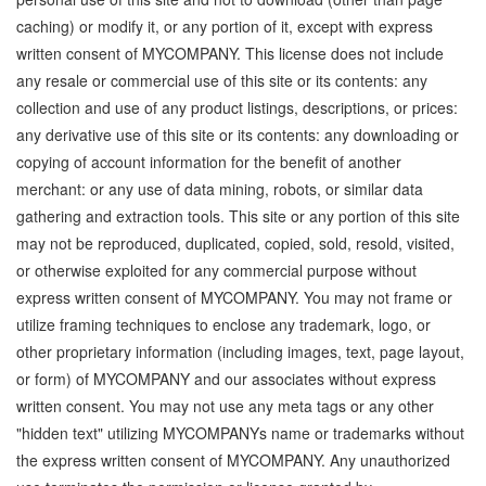
caching) or modify it, or any portion of it, except with express
written consent of MYCOMPANY. This license does not include
any resale or commercial use of this site or its contents: any
collection and use of any product listings, descriptions, or prices:
any derivative use of this site or its contents: any downloading or
copying of account information for the benefit of another
merchant: or any use of data mining, robots, or similar data
gathering and extraction tools. This site or any portion of this site
may not be reproduced, duplicated, copied, sold, resold, visited,
or otherwise exploited for any commercial purpose without
express written consent of MYCOMPANY. You may not frame or
utilize framing techniques to enclose any trademark, logo, or
other proprietary information (including images, text, page layout,
or form) of MYCOMPANY and our associates without express
written consent. You may not use any meta tags or any other
"hidden text" utilizing MYCOMPANYs name or trademarks without
the express written consent of MYCOMPANY. Any unauthorized