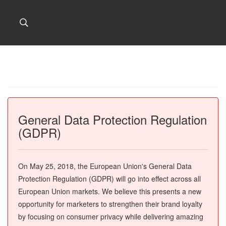
General Data Protection Regulation
(GDPR)
On May 25, 2018, the European Union's General Data
Protection Regulation (GDPR) will go into effect across all
European Union markets. We believe this presents a new
opportunity for marketers to strengthen their brand loyalty
by focusing on consumer privacy while delivering amazing