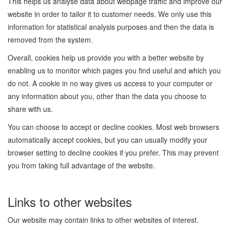
This helps us analyse data about webpage traffic and improve our
website in order to tailor it to customer needs. We only use this
information for statistical analysis purposes and then the data is
removed from the system.
Overall, cookies help us provide you with a better website by
enabling us to monitor which pages you find useful and which you
do not. A cookie in no way gives us access to your computer or
any information about you, other than the data you choose to
share with us.
You can choose to accept or decline cookies. Most web browsers
automatically accept cookies, but you can usually modify your
browser setting to decline cookies if you prefer. This may prevent
you from taking full advantage of the website.
Links to other websites
Our website may contain links to other websites of interest.