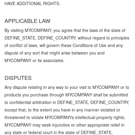
HAVE ADDITIONAL RIGHTS.
APPLICABLE LAW
By visiting MYCOMPANY, you agree that the laws of the state of
DEFINE_STATE, DEFINE_COUNTRY, without regard to principles
of conflict of laws, will govern these Conditions of Use and any
dispute of any sort that might arise between you and
MYCOMPANY or its associates.
DISPUTES
Any dispute relating in any way to your visit to MYCOMPANY or to
products you purchase through MYCOMPANY shall be submitted
to confidential arbitration in DEFINE_STATE, DEFINE_COUNTRY,
except that, to the extent you have in any manner violated or
threatened to violate MYCOMPANYs intellectual property rights,
MYCOMPANY may seek injunctive or other appropriate relief in
any state or federal court in the state of DEFINE_STATE,