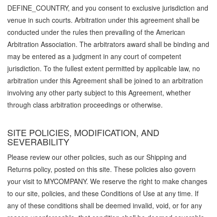
DEFINE_COUNTRY, and you consent to exclusive jurisdiction and
venue in such courts. Arbitration under this agreement shall be
conducted under the rules then prevailing of the American
Arbitration Association. The arbitrators award shall be binding and
may be entered as a judgment in any court of competent
jurisdiction. To the fullest extent permitted by applicable law, no
arbitration under this Agreement shall be joined to an arbitration
involving any other party subject to this Agreement, whether
through class arbitration proceedings or otherwise.
SITE POLICIES, MODIFICATION, AND
SEVERABILITY
Please review our other policies, such as our Shipping and
Returns policy, posted on this site. These policies also govern
your visit to MYCOMPANY. We reserve the right to make changes
to our site, policies, and these Conditions of Use at any time. If
any of these conditions shall be deemed invalid, void, or for any