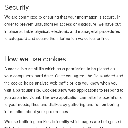
Security
We are committed to ensuring that your information is secure. In
order to prevent unauthorised access or disclosure, we have put
in place suitable physical, electronic and managerial procedures
to safeguard and secure the information we collect online.
How we use cookies
A cookie is a small file which asks permission to be placed on
your computer's hard drive. Once you agree, the file is added and
the cookie helps analyse web traffic or lets you know when you
visit a particular site. Cookies allow web applications to respond to
you as an individual. The web application can tailor its operations
to your needs, likes and dislikes by gathering and remembering
information about your preferences.
We use traffic log cookies to identify which pages are being used.