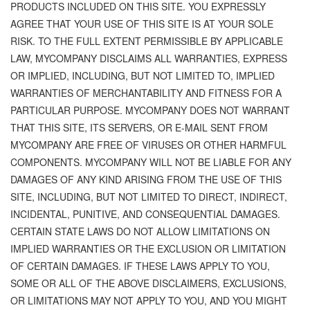
PRODUCTS INCLUDED ON THIS SITE. YOU EXPRESSLY
AGREE THAT YOUR USE OF THIS SITE IS AT YOUR SOLE
RISK. TO THE FULL EXTENT PERMISSIBLE BY APPLICABLE
LAW, MYCOMPANY DISCLAIMS ALL WARRANTIES, EXPRESS
OR IMPLIED, INCLUDING, BUT NOT LIMITED TO, IMPLIED
WARRANTIES OF MERCHANTABILITY AND FITNESS FOR A
PARTICULAR PURPOSE. MYCOMPANY DOES NOT WARRANT
THAT THIS SITE, ITS SERVERS, OR E-MAIL SENT FROM
MYCOMPANY ARE FREE OF VIRUSES OR OTHER HARMFUL
COMPONENTS. MYCOMPANY WILL NOT BE LIABLE FOR ANY
DAMAGES OF ANY KIND ARISING FROM THE USE OF THIS
SITE, INCLUDING, BUT NOT LIMITED TO DIRECT, INDIRECT,
INCIDENTAL, PUNITIVE, AND CONSEQUENTIAL DAMAGES.
CERTAIN STATE LAWS DO NOT ALLOW LIMITATIONS ON
IMPLIED WARRANTIES OR THE EXCLUSION OR LIMITATION
OF CERTAIN DAMAGES. IF THESE LAWS APPLY TO YOU,
SOME OR ALL OF THE ABOVE DISCLAIMERS, EXCLUSIONS,
OR LIMITATIONS MAY NOT APPLY TO YOU, AND YOU MIGHT