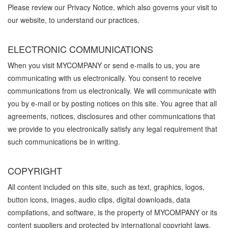
Please review our Privacy Notice, which also governs your visit to
our website, to understand our practices.
ELECTRONIC COMMUNICATIONS
When you visit MYCOMPANY or send e-mails to us, you are
communicating with us electronically. You consent to receive
communications from us electronically. We will communicate with
you by e-mail or by posting notices on this site. You agree that all
agreements, notices, disclosures and other communications that
we provide to you electronically satisfy any legal requirement that
such communications be in writing.
COPYRIGHT
All content included on this site, such as text, graphics, logos,
button icons, images, audio clips, digital downloads, data
compilations, and software, is the property of MYCOMPANY or its
content suppliers and protected by international copyright laws.