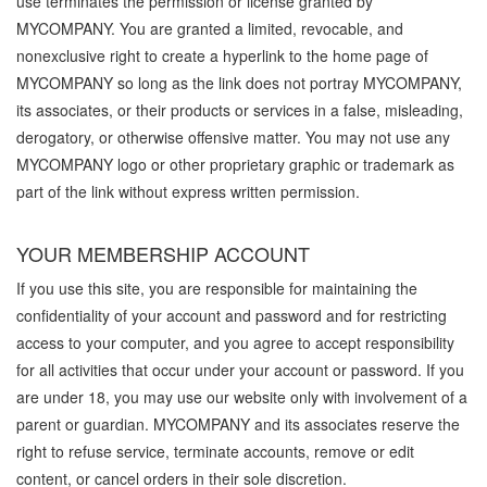
use terminates the permission or license granted by
MYCOMPANY. You are granted a limited, revocable, and
nonexclusive right to create a hyperlink to the home page of
MYCOMPANY so long as the link does not portray MYCOMPANY,
its associates, or their products or services in a false, misleading,
derogatory, or otherwise offensive matter. You may not use any
MYCOMPANY logo or other proprietary graphic or trademark as
part of the link without express written permission.
YOUR MEMBERSHIP ACCOUNT
If you use this site, you are responsible for maintaining the
confidentiality of your account and password and for restricting
access to your computer, and you agree to accept responsibility
for all activities that occur under your account or password. If you
are under 18, you may use our website only with involvement of a
parent or guardian. MYCOMPANY and its associates reserve the
right to refuse service, terminate accounts, remove or edit
content, or cancel orders in their sole discretion.