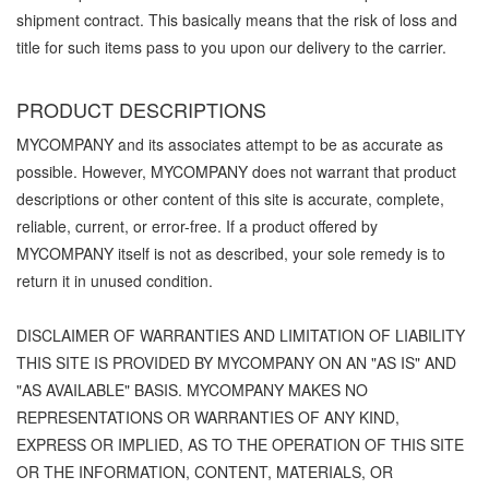
shipment contract. This basically means that the risk of loss and
title for such items pass to you upon our delivery to the carrier.
PRODUCT DESCRIPTIONS
MYCOMPANY and its associates attempt to be as accurate as
possible. However, MYCOMPANY does not warrant that product
descriptions or other content of this site is accurate, complete,
reliable, current, or error-free. If a product offered by
MYCOMPANY itself is not as described, your sole remedy is to
return it in unused condition.
DISCLAIMER OF WARRANTIES AND LIMITATION OF LIABILITY
THIS SITE IS PROVIDED BY MYCOMPANY ON AN "AS IS" AND
"AS AVAILABLE" BASIS. MYCOMPANY MAKES NO
REPRESENTATIONS OR WARRANTIES OF ANY KIND,
EXPRESS OR IMPLIED, AS TO THE OPERATION OF THIS SITE
OR THE INFORMATION, CONTENT, MATERIALS, OR