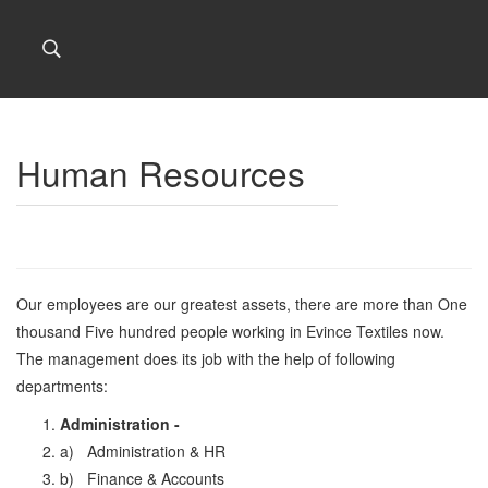
Human Resources
Our employees are our greatest assets, there are more than One
thousand Five hundred people working in Evince Textiles now.
The management does its job with the help of following
departments:
Administration -
a) Administration & HR
b) Finance & Accounts