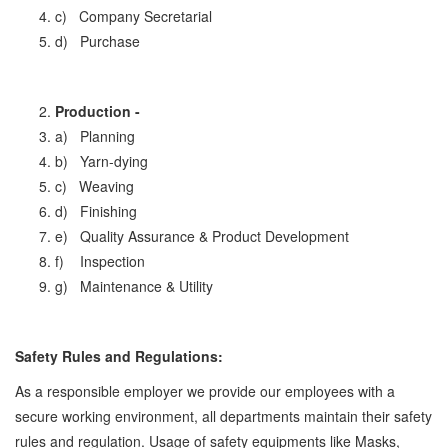
c) Company Secretarial
d) Purchase
Production -
a) Planning
b) Yarn-dying
c) Weaving
d) Finishing
e) Quality Assurance & Product Development
f) Inspection
g) Maintenance & Utility
Safety Rules and Regulations:
As a responsible employer we provide our employees with a
secure working environment, all departments maintain their safety
rules and regulation. Usage of safety equipments like Masks,