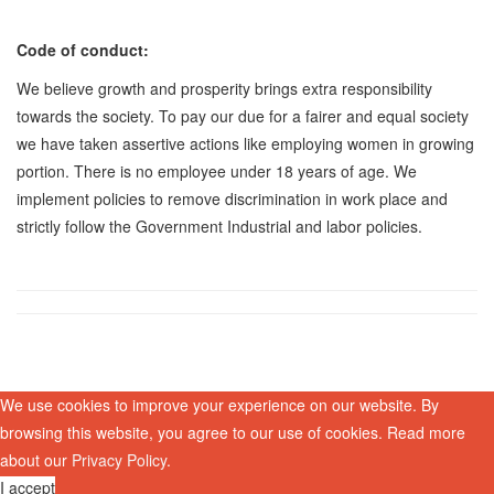
Code of conduct:
We believe growth and prosperity brings extra responsibility
towards the society. To pay our due for a fairer and equal society
we have taken assertive actions like employing women in growing
portion. There is no employee under 18 years of age. We
implement policies to remove discrimination in work place and
strictly follow the Government Industrial and labor policies.
We use cookies to improve your experience on our website. By
browsing this website, you agree to our use of cookies. Read more
about our
Privacy Policy
.
I accept