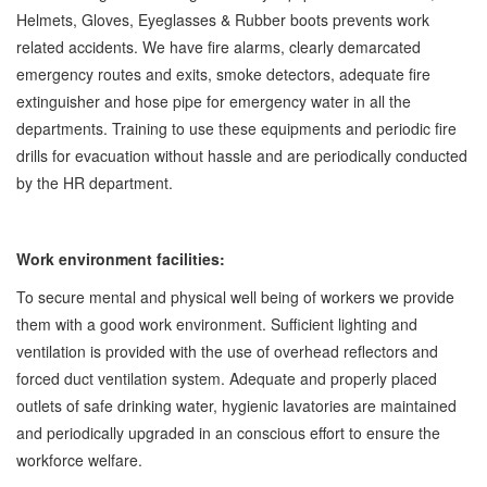
Helmets, Gloves, Eyeglasses & Rubber boots prevents work
related accidents. We have fire alarms, clearly demarcated
emergency routes and exits, smoke detectors, adequate fire
extinguisher and hose pipe for emergency water in all the
departments. Training to use these equipments and periodic fire
drills for evacuation without hassle and are periodically conducted
by the HR department.
Work environment facilities:
To secure mental and physical well being of workers we provide
them with a good work environment. Sufficient lighting and
ventilation is provided with the use of overhead reflectors and
forced duct ventilation system. Adequate and properly placed
outlets of safe drinking water, hygienic lavatories are maintained
and periodically upgraded in an conscious effort to ensure the
workforce welfare.