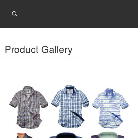
Product Gallery