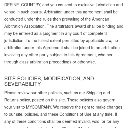
DEFINE_COUNTRY, and you consent to exclusive jurisdiction and
venue in such courts. Arbitration under this agreement shall be
conducted under the rules then prevailing of the American
Arbitration Association. The arbitrators award shall be binding and
may be entered as a judgment in any court of competent
jurisdiction. To the fullest extent permitted by applicable law, no
arbitration under this Agreement shall be joined to an arbitration
involving any other party subject to this Agreement, whether
through class arbitration proceedings or otherwise.
SITE POLICIES, MODIFICATION, AND
SEVERABILITY
Please review our other policies, such as our Shipping and
Returns policy, posted on this site. These policies also govern
your visit to MYCOMPANY. We reserve the right to make changes
to our site, policies, and these Conditions of Use at any time. If
any of these conditions shall be deemed invalid, void, or for any