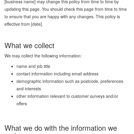
[business name] may change this policy from time to time by
updating this page. You should check this page from time to time
to ensure that you are happy with any changes. This policy is
effective from [date].
What we collect
We may collect the following information:
name and job title
contact information including email address
demographic information such as postcode, preferences
and interests
other information relevant to customer surveys and/or
offers
What we do with the information we