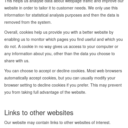
This helps us analyse data about webpage traffic and improve our
website in order to tailor it to customer needs. We only use this
information for statistical analysis purposes and then the data is
removed from the system.
Overall, cookies help us provide you with a better website by
enabling us to monitor which pages you find useful and which you
do not. A cookie in no way gives us access to your computer or
any information about you, other than the data you choose to
share with us.
You can choose to accept or decline cookies. Most web browsers
automatically accept cookies, but you can usually modify your
browser setting to decline cookies if you prefer. This may prevent
you from taking full advantage of the website.
Links to other websites
Our website may contain links to other websites of interest.