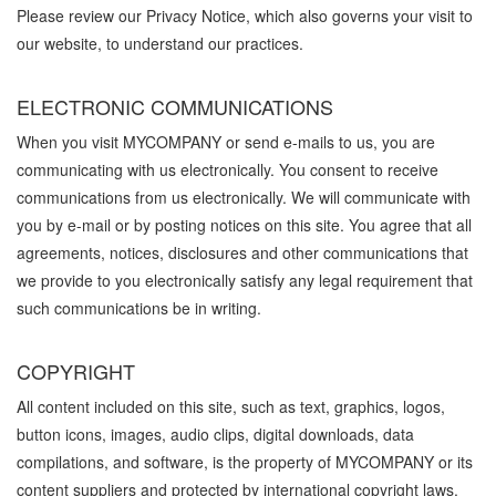
Please review our Privacy Notice, which also governs your visit to
our website, to understand our practices.
ELECTRONIC COMMUNICATIONS
When you visit MYCOMPANY or send e-mails to us, you are
communicating with us electronically. You consent to receive
communications from us electronically. We will communicate with
you by e-mail or by posting notices on this site. You agree that all
agreements, notices, disclosures and other communications that
we provide to you electronically satisfy any legal requirement that
such communications be in writing.
COPYRIGHT
All content included on this site, such as text, graphics, logos,
button icons, images, audio clips, digital downloads, data
compilations, and software, is the property of MYCOMPANY or its
content suppliers and protected by international copyright laws.