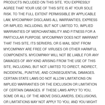
PRODUCTS INCLUDED ON THIS SITE. YOU EXPRESSLY
AGREE THAT YOUR USE OF THIS SITE IS AT YOUR SOLE
RISK. TO THE FULL EXTENT PERMISSIBLE BY APPLICABLE
LAW, MYCOMPANY DISCLAIMS ALL WARRANTIES, EXPRESS
OR IMPLIED, INCLUDING, BUT NOT LIMITED TO, IMPLIED
WARRANTIES OF MERCHANTABILITY AND FITNESS FOR A
PARTICULAR PURPOSE. MYCOMPANY DOES NOT WARRANT
THAT THIS SITE, ITS SERVERS, OR E-MAIL SENT FROM
MYCOMPANY ARE FREE OF VIRUSES OR OTHER HARMFUL
COMPONENTS. MYCOMPANY WILL NOT BE LIABLE FOR ANY
DAMAGES OF ANY KIND ARISING FROM THE USE OF THIS
SITE, INCLUDING, BUT NOT LIMITED TO DIRECT, INDIRECT,
INCIDENTAL, PUNITIVE, AND CONSEQUENTIAL DAMAGES.
CERTAIN STATE LAWS DO NOT ALLOW LIMITATIONS ON
IMPLIED WARRANTIES OR THE EXCLUSION OR LIMITATION
OF CERTAIN DAMAGES. IF THESE LAWS APPLY TO YOU,
SOME OR ALL OF THE ABOVE DISCLAIMERS, EXCLUSIONS,
OR LIMITATIONS MAY NOT APPLY TO YOU, AND YOU MIGHT