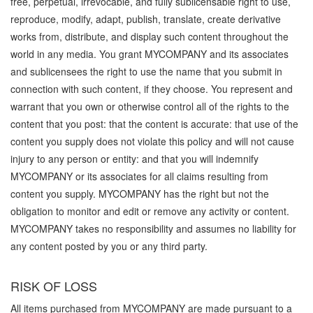
free, perpetual, irrevocable, and fully sublicensable right to use,
reproduce, modify, adapt, publish, translate, create derivative
works from, distribute, and display such content throughout the
world in any media. You grant MYCOMPANY and its associates
and sublicensees the right to use the name that you submit in
connection with such content, if they choose. You represent and
warrant that you own or otherwise control all of the rights to the
content that you post: that the content is accurate: that use of the
content you supply does not violate this policy and will not cause
injury to any person or entity: and that you will indemnify
MYCOMPANY or its associates for all claims resulting from
content you supply. MYCOMPANY has the right but not the
obligation to monitor and edit or remove any activity or content.
MYCOMPANY takes no responsibility and assumes no liability for
any content posted by you or any third party.
RISK OF LOSS
All items purchased from MYCOMPANY are made pursuant to a