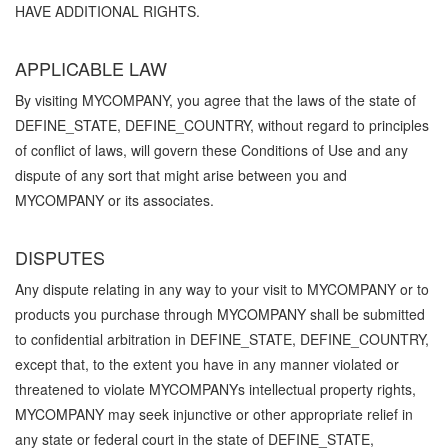
HAVE ADDITIONAL RIGHTS.
APPLICABLE LAW
By visiting MYCOMPANY, you agree that the laws of the state of
DEFINE_STATE, DEFINE_COUNTRY, without regard to principles
of conflict of laws, will govern these Conditions of Use and any
dispute of any sort that might arise between you and
MYCOMPANY or its associates.
DISPUTES
Any dispute relating in any way to your visit to MYCOMPANY or to
products you purchase through MYCOMPANY shall be submitted
to confidential arbitration in DEFINE_STATE, DEFINE_COUNTRY,
except that, to the extent you have in any manner violated or
threatened to violate MYCOMPANYs intellectual property rights,
MYCOMPANY may seek injunctive or other appropriate relief in
any state or federal court in the state of DEFINE_STATE,