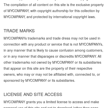
The compilation of all content on this site is the exclusive property
of MYCOMPANY, with copyright authorship for this collection by
MYCOMPANY, and protected by international copyright laws.
TRADE MARKS
MYCOMPANYs trademarks and trade dress may not be used in
connection with any product or service that is not MYCOMPANYs,
in any manner that is likely to cause confusion among customers,
or in any manner that disparages or discredits MYCOMPANY. All
other trademarks not owned by MYCOMPANY or its subsidiaries
that appear on this site are the property of their respective
owners, who may or may not be affiliated with, connected to, or
sponsored by MYCOMPANY or its subsidiaries.
LICENSE AND SITE ACCESS
MYCOMPANY grants you a limited license to access and make
personal use of this site and not to download (other than page