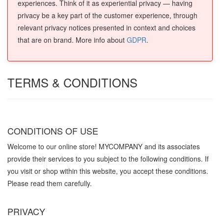
experiences. Think of it as experiential privacy — having
privacy be a key part of the customer experience, through
relevant privacy notices presented in context and choices
that are on brand. More info about
GDPR
.
TERMS & CONDITIONS
CONDITIONS OF USE
Welcome to our online store! MYCOMPANY and its associates
provide their services to you subject to the following conditions. If
you visit or shop within this website, you accept these conditions.
Please read them carefully. ​
PRIVACY