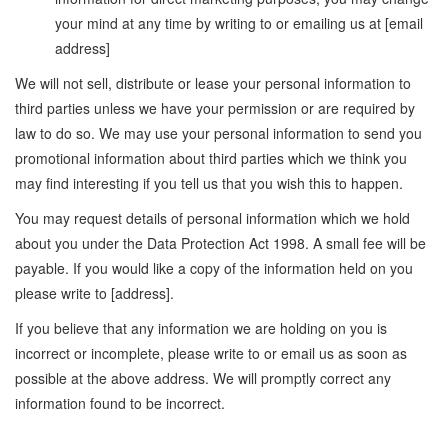
your mind at any time by writing to or emailing us at [email
address]
We will not sell, distribute or lease your personal information to
third parties unless we have your permission or are required by
law to do so. We may use your personal information to send you
promotional information about third parties which we think you
may find interesting if you tell us that you wish this to happen.
You may request details of personal information which we hold
about you under the Data Protection Act 1998. A small fee will be
payable. If you would like a copy of the information held on you
please write to [address].
If you believe that any information we are holding on you is
incorrect or incomplete, please write to or email us as soon as
possible at the above address. We will promptly correct any
information found to be incorrect.