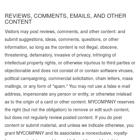
REVIEWS, COMMENTS, EMAILS, AND OTHER
CONTENT
Visitors may post reviews, comments, and other content: and
submit suggestions, ideas, comments, questions, or other
information, so long as the content is not illegal, obscene,
threatening, defamatory, invasive of privacy, infringing of
intellectual property rights, or otherwise injurious to third parties or
objectionable and does not consist of or contain software viruses,
political campaigning, commercial solicitation, chain letters, mass
mailings, or any form of "spam." You may not use a false e-mail
address, impersonate any person or entity, or otherwise mislead
as to the origin of a card or other content. MYCOMPANY reserves
the right (but not the obligation) to remove or edit such content,
but does not regularly review posted content. If you do post
content or submit material, and unless we indicate otherwise, you
grant MYCOMPANY and its associates a nonexclusive, royalty-