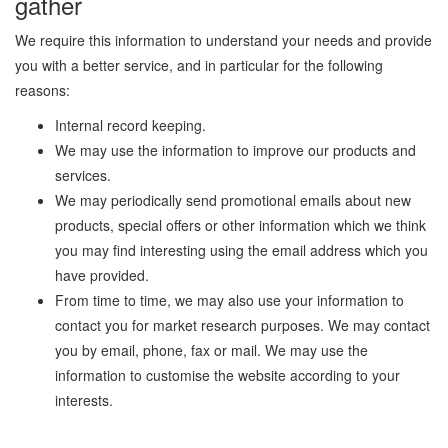
gather
We require this information to understand your needs and provide
you with a better service, and in particular for the following
reasons:
Internal record keeping.
We may use the information to improve our products and
services.
We may periodically send promotional emails about new
products, special offers or other information which we think
you may find interesting using the email address which you
have provided.
From time to time, we may also use your information to
contact you for market research purposes. We may contact
you by email, phone, fax or mail. We may use the
information to customise the website according to your
interests.