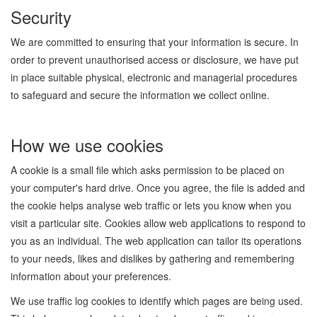
Security
We are committed to ensuring that your information is secure. In
order to prevent unauthorised access or disclosure, we have put
in place suitable physical, electronic and managerial procedures
to safeguard and secure the information we collect online.
How we use cookies
A cookie is a small file which asks permission to be placed on
your computer's hard drive. Once you agree, the file is added and
the cookie helps analyse web traffic or lets you know when you
visit a particular site. Cookies allow web applications to respond to
you as an individual. The web application can tailor its operations
to your needs, likes and dislikes by gathering and remembering
information about your preferences.
We use traffic log cookies to identify which pages are being used.