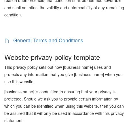
reason unenforceable, that condition shall be deemed severable
and shall not affect the validity and enforceability of any remaining
condition.
General Terms and Conditions
Website privacy policy template
This privacy policy sets out how [business name] uses and
protects any information that you give [business name] when you
use this website.
[business name] is committed to ensuring that your privacy is
protected. Should we ask you to provide certain information by
which you can be identified when using this website, then you can
be assured that it will only be used in accordance with this privacy
statement.