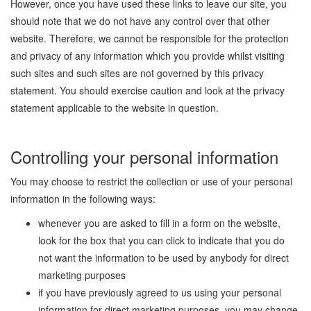
However, once you have used these links to leave our site, you
should note that we do not have any control over that other
website. Therefore, we cannot be responsible for the protection
and privacy of any information which you provide whilst visiting
such sites and such sites are not governed by this privacy
statement. You should exercise caution and look at the privacy
statement applicable to the website in question.
Controlling your personal information
You may choose to restrict the collection or use of your personal
information in the following ways:
whenever you are asked to fill in a form on the website,
look for the box that you can click to indicate that you do
not want the information to be used by anybody for direct
marketing purposes
if you have previously agreed to us using your personal
information for direct marketing purposes, you may change