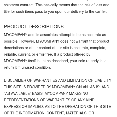
shipment contract. This basically means that the risk of loss and
title for such items pass to you upon our delivery to the carrier.
PRODUCT DESCRIPTIONS
MYCOMPANY and its associates attempt to be as accurate as
possible. However, MYCOMPANY does not warrant that product
descriptions or other content of this site is accurate, complete,
reliable, current, or error-free. If a product offered by
MYCOMPANY itself is not as described, your sole remedy is to
return it in unused condition.
DISCLAIMER OF WARRANTIES AND LIMITATION OF LIABILITY
THIS SITE IS PROVIDED BY MYCOMPANY ON AN "AS IS" AND
"AS AVAILABLE" BASIS. MYCOMPANY MAKES NO
REPRESENTATIONS OR WARRANTIES OF ANY KIND,
EXPRESS OR IMPLIED, AS TO THE OPERATION OF THIS SITE
OR THE INFORMATION, CONTENT, MATERIALS, OR