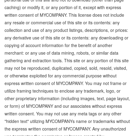
caching) or modify it, or any portion of it, except with express
written consent of MYCOMPANY. This license does not include
any resale or commercial use of this site or its contents: any
collection and use of any product listings, descriptions, or prices:
any derivative use of this site or its contents: any downloading or
copying of account information for the benefit of another
merchant: or any use of data mining, robots, or similar data
gathering and extraction tools. This site or any portion of this site
may not be reproduced, duplicated, copied, sold, resold, visited,
or otherwise exploited for any commercial purpose without
express written consent of MYCOMPANY. You may not frame or
utilize framing techniques to enclose any trademark, logo, or
other proprietary information (including images, text, page layout,
or form) of MYCOMPANY and our associates without express
written consent. You may not use any meta tags or any other
"hidden text" utilizing MYCOMPANYs name or trademarks without
the express written consent of MYCOMPANY. Any unauthorized