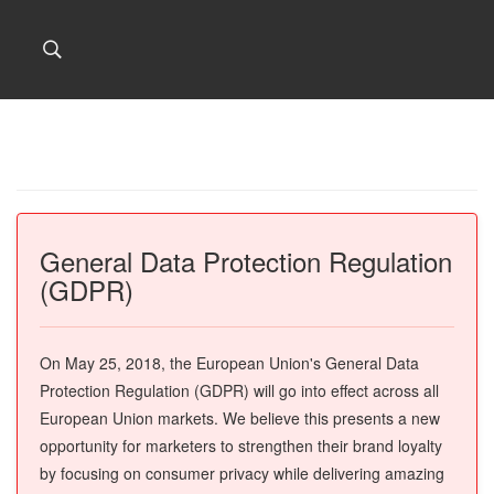
General Data Protection Regulation
(GDPR)
On May 25, 2018, the European Union's General Data
Protection Regulation (GDPR) will go into effect across all
European Union markets. We believe this presents a new
opportunity for marketers to strengthen their brand loyalty
by focusing on consumer privacy while delivering amazing