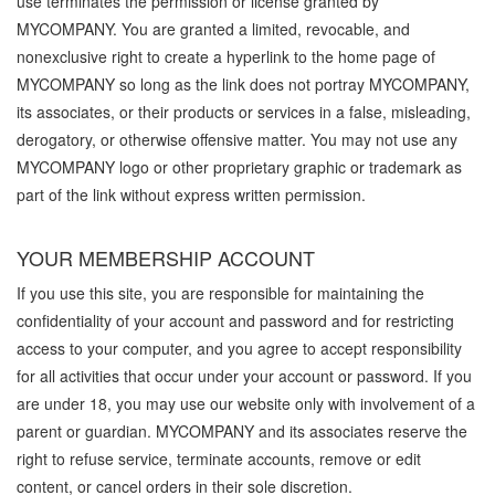
use terminates the permission or license granted by
MYCOMPANY. You are granted a limited, revocable, and
nonexclusive right to create a hyperlink to the home page of
MYCOMPANY so long as the link does not portray MYCOMPANY,
its associates, or their products or services in a false, misleading,
derogatory, or otherwise offensive matter. You may not use any
MYCOMPANY logo or other proprietary graphic or trademark as
part of the link without express written permission.
YOUR MEMBERSHIP ACCOUNT
If you use this site, you are responsible for maintaining the
confidentiality of your account and password and for restricting
access to your computer, and you agree to accept responsibility
for all activities that occur under your account or password. If you
are under 18, you may use our website only with involvement of a
parent or guardian. MYCOMPANY and its associates reserve the
right to refuse service, terminate accounts, remove or edit
content, or cancel orders in their sole discretion.