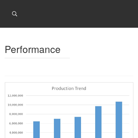
Performance