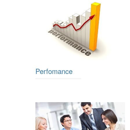
Perfomance