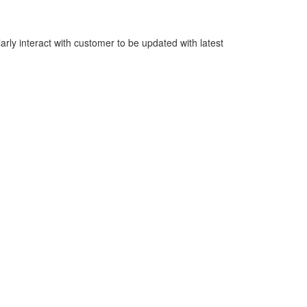
rly interact with customer to be updated with latest