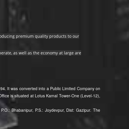
producing premium quality products to our
erate, as well as the economy at large are
94. It was converted into a Public Limited Company on
ffice is situated at Lotus Kamal Tower-One (Level-12),
P.O.: Bhabanipur, P.S.: Joydevpur, Dist: Gazipur. The