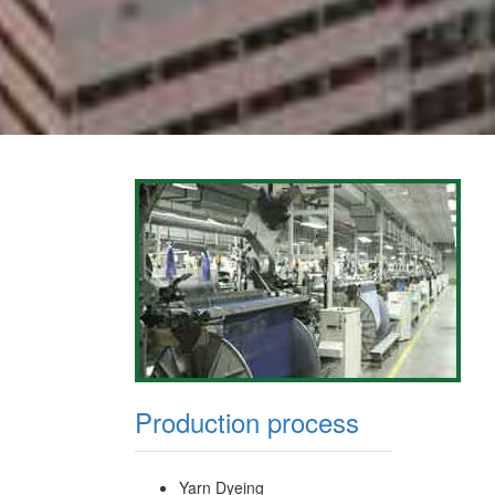
Production process
Yarn Dyeing