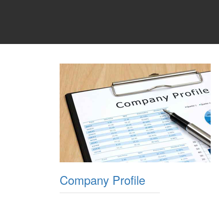
Company Profile