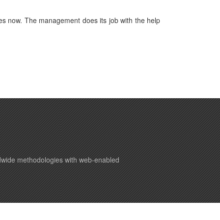
es now. The management does its job with the help
ldwide methodologies with web-enabled