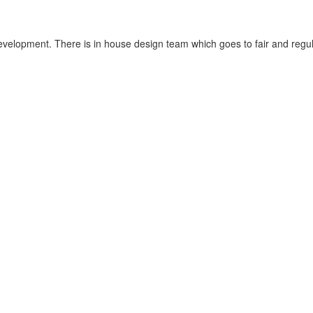
velopment. There is in house design team which goes to fair and regula