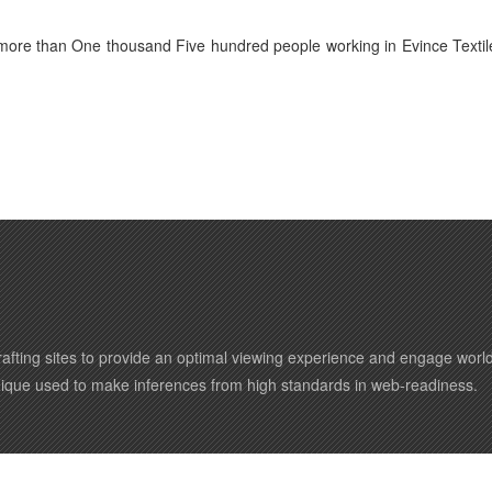
 more than One thousand Five hundred people working in Evince Textil
afting sites to provide an optimal viewing experience and engage wor
nique used to make inferences from high standards in web-readiness.