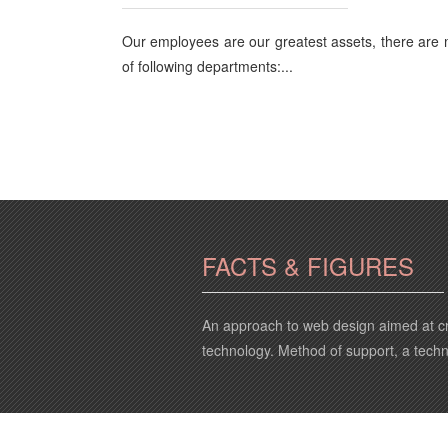
Our employees are our greatest assets, there are
of following departments:...
FACTS & FIGURES
An approach to web design aimed at cr
technology. Method of support, a tech