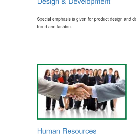
Design & Development
Special emphasis is given for product design and de
trend and fashion.
Human Resources