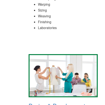
Warping
Sizing
Weaving
Finishing
Laboratories