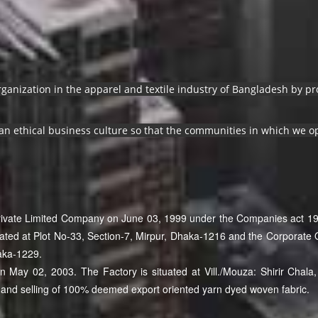
organization in the apparel and textile industry of Bangladesh by 
an ethical business culture so that the communities in which we op
Private Limited Company on June 03, 1999 under the Companies act 19
cated at Plot No-33, Section-7, Mirpur, Dhaka-1216 and the Corporate O
aka-1229.
May 02, 2003. The Factory is situated at Vill./Mouza: Shirir Chala, 
and selling of 100% deemed export oriented yarn dyed woven fabric.