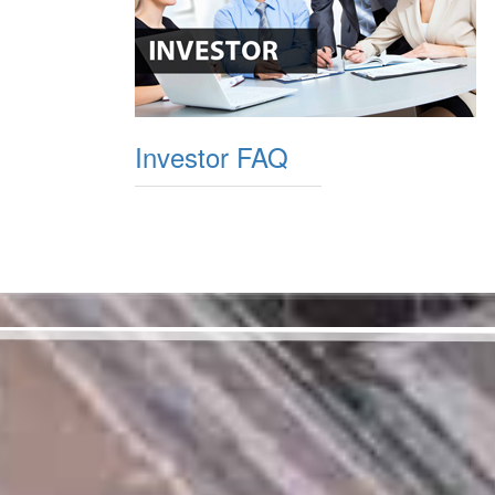
Investor FAQ