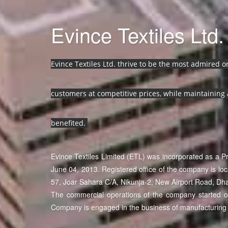
Evince Textiles Ltd.
Evince Textiles Ltd. thrive to be the most admired 
customers at competitive prices, while maintaining 
benefited.
Evince Textiles Limited (ETL) was incorporated as a 
June 04, 2013. Registered office of the company is lo
57, Joar Sahara C/A, Nikunja-2, New Airport Road, Dh
The commercial operations of the company started on 
Company is engaged in the business of manufacturing 